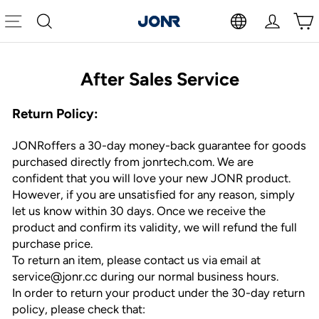
Skip
to
Site navigation
Search
Log in
Cart
content
After Sales Service
Return Policy:
JONRoffers a 30-day money-back guarantee for goods
purchased directly from jonrtech.com. We are
confident that you will love your new JONR product.
However, if you are unsatisfied for any reason, simply
let us know within 30 days. Once we receive the
product and confirm its validity, we will refund the full
purchase price.
To return an item, please contact us via email at
service@jonr.cc during our normal business hours.
In order to return your product under the 30-day return
policy, please check that: