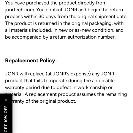
You have purchased the product directly from
jonrtech.com. You contact JONR and begin the return
process within 30 days from the original shipment date.
The product is returned in the original packaging, with
all materials included, in new or as-new condition, and
be accompanied by a return authorization number.
Repalcement Policy:
JONR will replace (at JONR's expense) any JONR
esc)"
product that fails to operate during the applicable
warranty period due to defect in workmanship or
material. A replacement product assumes the remaining
warranty of the original product.
GET 10% OFF