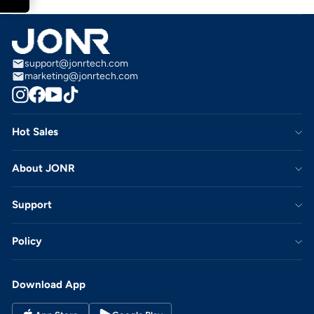
support@jonrtech.com
marketing@jonrtech.com
Instagram
Facebook
YouTube
TikTok
Hot Sales
About JONR
Support
Policy
Download App