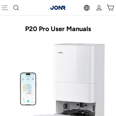
Skip
to
Site navigation
Search
Log in
Cart
content
P20 Pro User Manuals