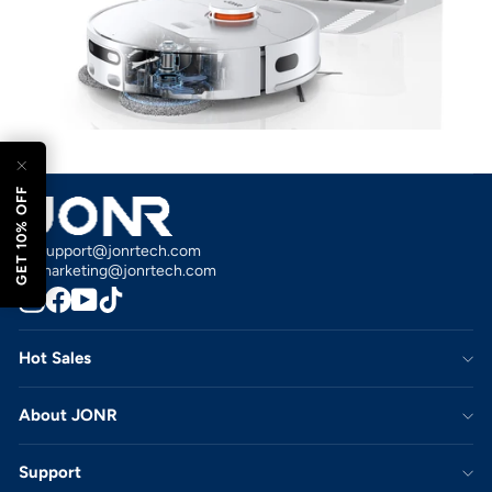
esc)"
GET 10% OFF
support@jonrtech.com
marketing@jonrtech.com
Instagram
Facebook
YouTube
TikTok
Hot Sales
About JONR
Support