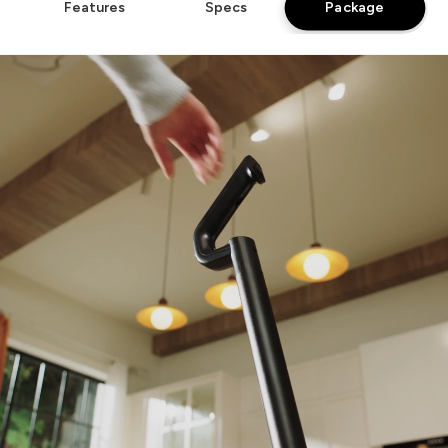
Package
Features
Specs