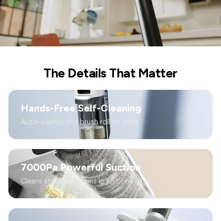
The Details That Matter
Hands-Free Self-Cleaning
Auto-washes the brush roll on dock.
7000Pa Powerful Suction
Cleans stubborn stains in just one glide.