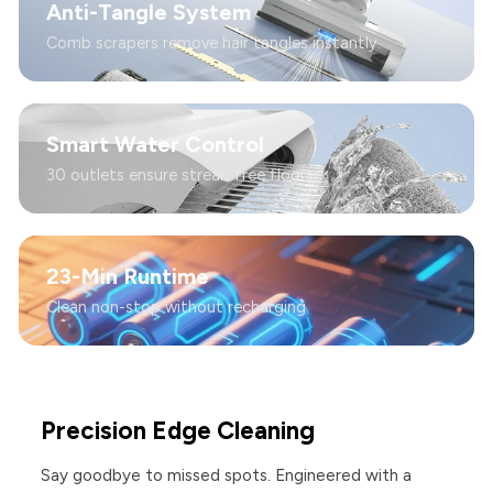
Anti-Tangle System
Comb scrapers remove hair tangles instantly.
Smart Water Control
30 outlets ensure streak-free floors.
23-Min Runtime
Clean non-stop without recharging
Precision Edge Cleaning
Say goodbye to missed spots. Engineered with a