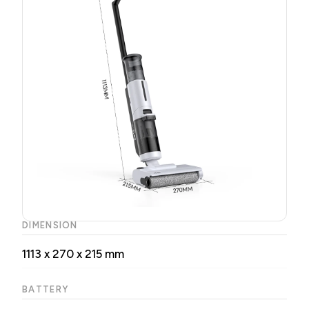
DIMENSION
1113 x 270 x 215 mm
BATTERY