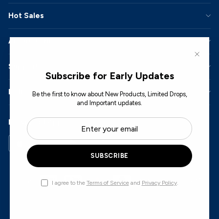
Hot Sales
About JONR
"Close
Support
Subscribe for Early Updates
Policy
Be the first to know about New Products, Limited Drops,
and Important updates.
ENTER
SUBSCRIBE
Download App
YOUR
EMAIL
App Store
Google Play
SUBSCRIBE
I agree to the
Terms of Service
and
Privacy Policy
.
© 2026 JONR. All Rights Reserved