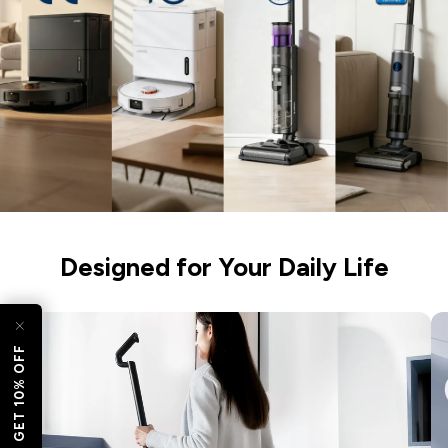
esc)"
Designed for Your Daily Life
GET 10% OFF