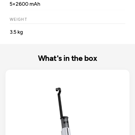
5×2600 mAh
WEIGHT
3.5 kg
What's in the box