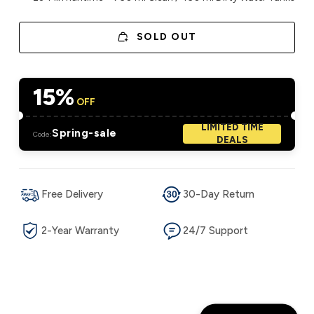
SOLD OUT
15%
OFF
LIMITED TIME
Spring-sale
Code:
DEALS
Free Delivery
30-Day Return
2-Year Warranty
24/7 Support