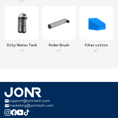
x 1
Dirty Water Tank
Roller Brush
Filter cotton
x 1
x 1
x 1
support@jonrtech.com
marketing@jonrtech.com
Instagram
Facebook
YouTube
TikTok