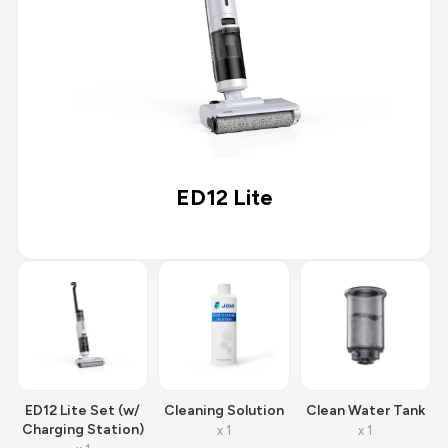
ED12 Lite
ED12 Lite Set (w/
Cleaning Solution
Clean Water Tank
Charging Station)
x 1
x 1