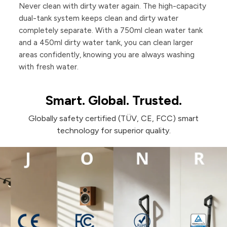
Never clean with dirty water again. The high-capacity
dual-tank system keeps clean and dirty water
completely separate. With a 750ml clean water tank
and a 450ml dirty water tank, you can clean larger
areas confidently, knowing you are always washing
with fresh water.
Smart. Global. Trusted.
Globally safety certified (TÜV, CE, FCC) smart
technology for superior quality.