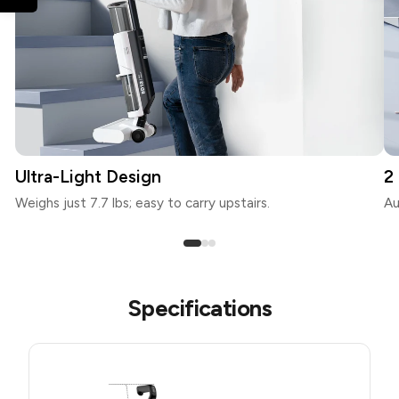
Ultra-Light Design
2
Weighs just 7.7 lbs; easy to carry upstairs.
Au
Specifications