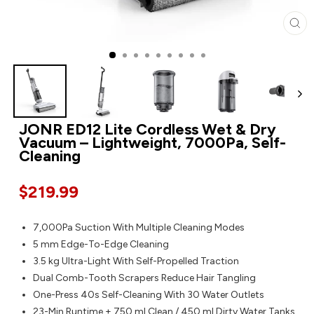
CL
JONR ED12 Lite Cordless Wet & Dry
Vacuum – Lightweight, 7000Pa, Self-
Cleaning
$219.99
7,000Pa Suction With Multiple Cleaning Modes
5 mm Edge-To-Edge Cleaning
3.5 kg Ultra-Light With Self-Propelled Traction
Dual Comb-Tooth Scrapers Reduce Hair Tangling
One-Press 40s Self-Cleaning With 30 Water Outlets
23-Min Runtime + 750 ml Clean / 450 ml Dirty Water Tanks