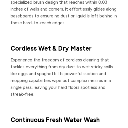
specialized brush design that reaches within 0.03
inches of walls and corners, it effortlessly glides along
baseboards to ensure no dust or liquid is left behind in
those hard-to-reach edges.
Cordless Wet & Dry Master
Experience the freedom of cordless cleaning that
tackles everything from dry dust to wet sticky spills
like eggs and spaghetti. Its powerful suction and
mopping capabilities wipe out complex messes in a
single pass, leaving your hard floors spotless and
streak-free.
Continuous Fresh Water Wash