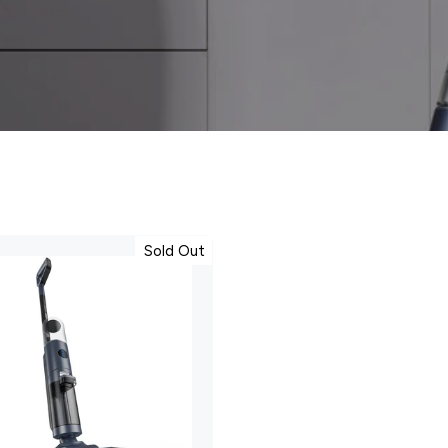
Sold Out