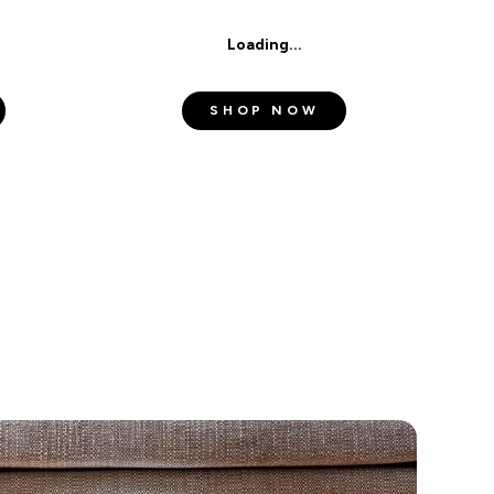
Loading...
d
Privacy Policy
.
SHOP NOW