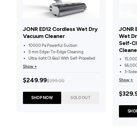
JONR ED12 Cordless Wet Dry
JONR E
Vacuum Cleaner
Wet Dr
Self-C
10000 Pa Powerful Suction
Cleane
5 mm Edge-To-Edge Cleaning
Ultra-light (3.6kg) With Self-Propelled
15,000
Traction
66,000
Show +
One-Press Self-Cleaning With 40
3-Side
Water Outlets
Self-P
$249.99
Show +
$299.00
Dual Comb-Tooth Scrapers Prevent Hair
Sensor
Tangling
75°C H
$329.
30-Min Runtime + 850ml clean/450ml
Air Dry
SHOP NOW
SOLD OUT
Dirty Water Tanks
Voice 
Time 
SHO