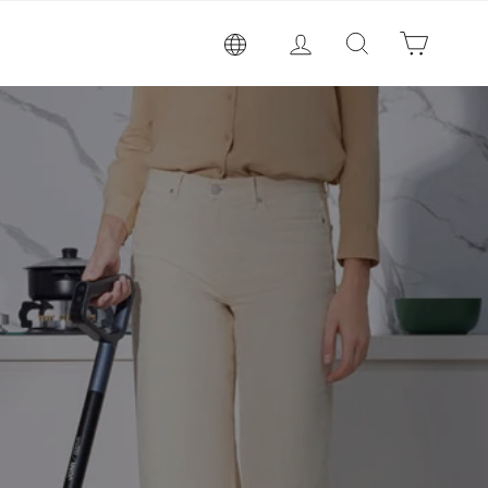
Log in
Search
Cart