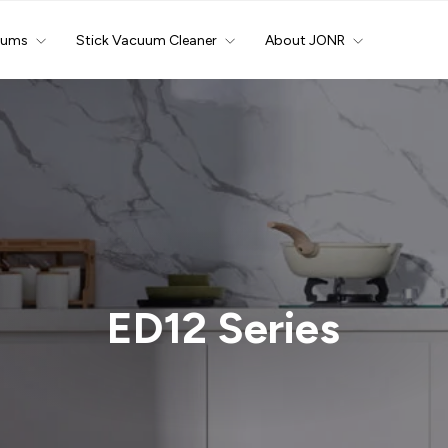
uums
Stick Vacuum Cleaner
About JONR
ED12 Series