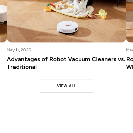
May 11, 2026
May
Advantages of Robot Vacuum Cleaners vs.
Ro
Traditional
Wh
VIEW ALL