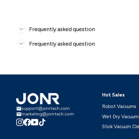
Frequently asked question
Frequently asked question
Hot Sales
Robot Vacuums
support@jonrtech.com
marketing@jonrtech.com
Wet Dry Vacuum
Instagram
Facebook
YouTube
TikTok
Stick Vacuum Cl