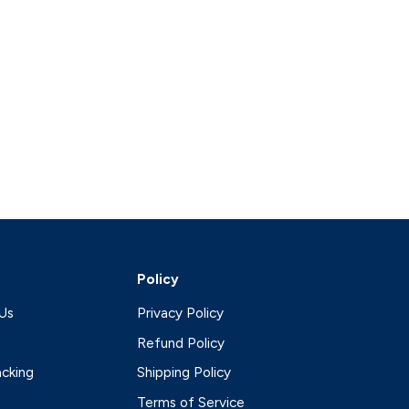
Policy
Us
Privacy Policy
Refund Policy
acking
Shipping Policy
Terms of Service