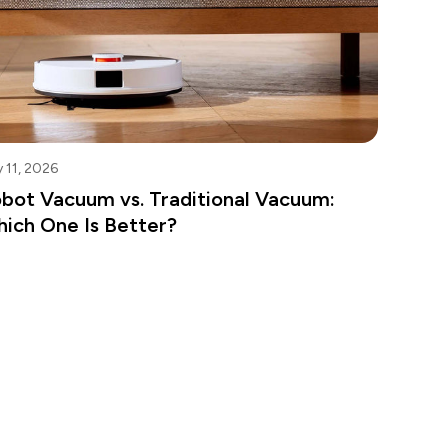
 11, 2026
bot Vacuum vs. Traditional Vacuum:
ich One Is Better?