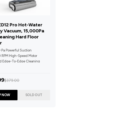
D12 Pro Hot-Water
y Vacuum, 15,000Pa
leaning Hard Floor
r
 Pa Powerful Suction
 RPM High-Speed Motor
d Edge-To-Edge Cleaning
ropelled + Upright Detection
ot-Water Washing & 70°C Hot-
99
$379.00
ing
Prompts + LED Display For Real-
Feedback
P NOW
SOLD OUT