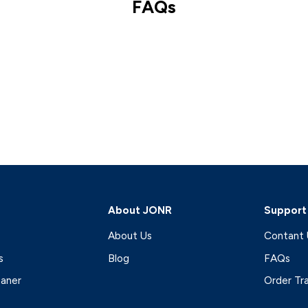
FAQs
About JONR
Support
About Us
Contant 
s
Blog
FAQs
eaner
Order Tr