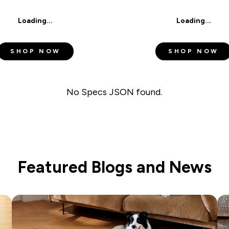
SUBSCRIBE
Loading...
Loading...
I agree to the
Terms of Service
an
SHOP NOW
SHOP NOW
No Specs JSON found.
Featured Blogs and News