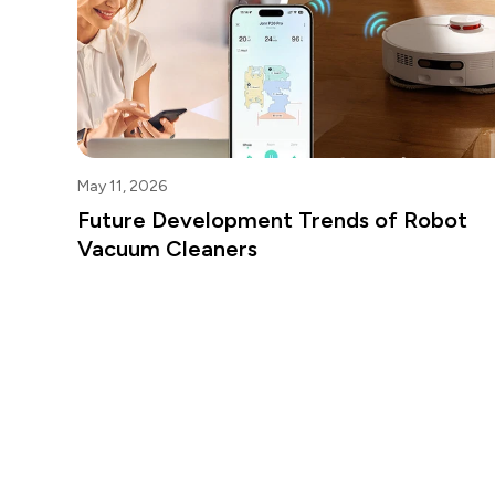
May 11, 2026
Future Development Trends of Robot
Vacuum Cleaners