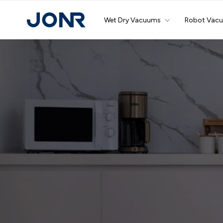
Skip
to
Wet Dry Vacuums
Robot Vac
content