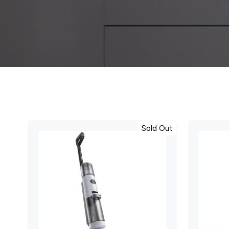
Sold Out